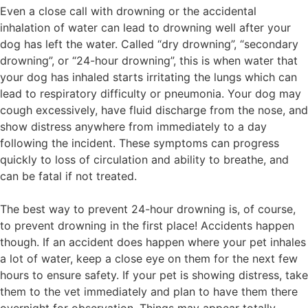
Even a close call with drowning or the accidental
inhalation of water can lead to drowning well after your
dog has left the water. Called “dry drowning”, “secondary
drowning”, or “24-hour drowning”, this is when water that
your dog has inhaled starts irritating the lungs which can
lead to respiratory difficulty or pneumonia. Your dog may
cough excessively, have fluid discharge from the nose, and
show distress anywhere from immediately to a day
following the incident. These symptoms can progress
quickly to loss of circulation and ability to breathe, and
can be fatal if not treated.
The best way to prevent 24-hour drowning is, of course,
to prevent drowning in the first place! Accidents happen
though. If an accident does happen where your pet inhales
a lot of water, keep a close eye on them for the next few
hours to ensure safety. If your pet is showing distress, take
them to the vet immediately and plan to have them there