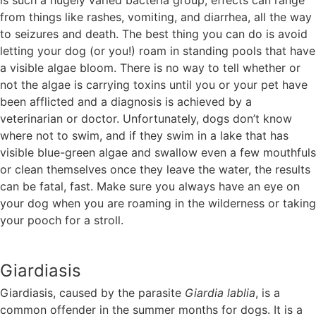
is such a hugely varied bacteria group, effects can range
from things like rashes, vomiting, and diarrhea, all the way
to seizures and death. The best thing you can do is avoid
letting your dog (or you!) roam in standing pools that have
a visible algae bloom. There is no way to tell whether or
not the algae is carrying toxins until you or your pet have
been afflicted and a diagnosis is achieved by a
veterinarian or doctor. Unfortunately, dogs don’t know
where not to swim, and if they swim in a lake that has
visible blue-green algae and swallow even a few mouthfuls
or clean themselves once they leave the water, the results
can be fatal, fast. Make sure you always have an eye on
your dog when you are roaming in the wilderness or taking
your pooch for a stroll.
Giardiasis
Giardiasis, caused by the parasite
Giardia lablia
, is a
common offender in the summer months for dogs. It is a