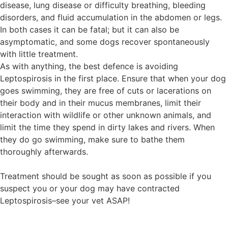
disease, lung disease or difficulty breathing, bleeding
disorders, and fluid accumulation in the abdomen or legs.
In both cases it can be fatal; but it can also be
asymptomatic, and some dogs recover spontaneously
with little treatment.
As with anything, the best defence is avoiding
Leptospirosis in the first place. Ensure that when your dog
goes swimming, they are free of cuts or lacerations on
their body and in their mucus membranes, limit their
interaction with wildlife or other unknown animals, and
limit the time they spend in dirty lakes and rivers. When
they do go swimming, make sure to bathe them
thoroughly afterwards.
Treatment should be sought as soon as possible if you
suspect you or your dog may have contracted
Leptospirosis–see your vet ASAP!