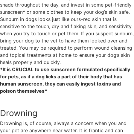
shade throughout the day, and invest in some pet-friendly
sunscreen* or some clothes to keep your dog’s skin safe.
Sunburn in dogs looks just like ours–red skin that is
sensitive to the touch, dry and flaking skin, and sensitivity
when you try to touch or pet them. If you suspect sunburn,
bring your dog to the vet to have them looked over and
treated. You may be required to perform wound cleansing
and topical treatments at home to ensure your dog’s skin
heals properly and quickly.
*It is CRUCIAL to use sunscreen formulated specifically
for pets, as if a dog licks a part of their body that has
human sunscreen, they can easily ingest toxins and
poison themselves*
Drowning
Drowning is, of course, always a concern when you and
your pet are anywhere near water. It is frantic and can