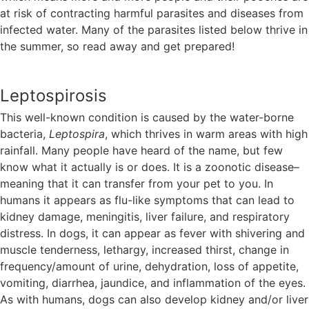
at risk of contracting harmful parasites and diseases from
infected water. Many of the parasites listed below thrive in
the summer, so read away and get prepared!
Leptospirosis
This well-known condition is caused by the water-borne
bacteria,
Leptospira
, which thrives in warm areas with high
rainfall. Many people have heard of the name, but few
know what it actually is or does. It is a zoonotic disease–
meaning that it can transfer from your pet to you. In
humans it appears as flu-like symptoms that can lead to
kidney damage, meningitis, liver failure, and respiratory
distress. In dogs, it can appear as fever with shivering and
muscle tenderness, lethargy, increased thirst, change in
frequency/amount of urine, dehydration, loss of appetite,
vomiting, diarrhea, jaundice, and inflammation of the eyes.
As with humans, dogs can also develop kidney and/or liver