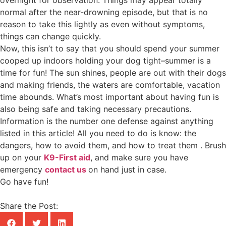
overnight for observation. Things may appear totally
normal after the near-drowning episode, but that is no
reason to take this lightly as even without symptoms,
things can change quickly.
Now, this isn’t to say that you should spend your summer
cooped up indoors holding your dog tight–summer is a
time for fun! The sun shines, people are out with their dogs
and making friends, the waters are comfortable, vacation
time abounds. What’s most important about having fun is
also being safe and taking necessary precautions.
Information is the number one defense against anything
listed in this article! All you need to do is know: the
dangers, how to avoid them, and how to treat them . Brush
up on your
K9-First aid
, and make sure you have
emergency
contact us
on hand just in case.
Go have fun!
Share the Post: