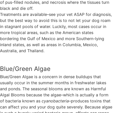
of pus-filled nodules, and necrosis where the tissues turn
black and die off.
Treatments are available–see your vet ASAP for diagnosis,
but the best way to avoid this is to not let your dog roam
in stagnant pools of water. Luckily, most cases occur in
more tropical areas, such as the American states
bordering the Gulf of Mexico and more Southern-lying
inland states, as well as areas in Columbia, Mexico,
Australia, and Thailand.
Blue/Green Algae
Blue/Green Algae is a concern in dense buildups that
usually occur in the summer months in freshwater lakes
and ponds. The seasonal blooms are known as Harmful
Algal Blooms because the algae–which is actually a form
of bacteria known as
cyanobacteria
–produces toxins that
can affect you and your dog quite severely. Because algae