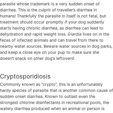
parasite whose trademark is a very sudden onset of
diarrhea. This is the culprit of traveller’s diarrhea in
humans! Thankfully the parasite in itself is not fatal, but
treatment should occur promptly if your dog suddenly
starts having chronic diarrhea, as diarrhea can lead to
dehydration and rapid weight loss.
Giardia
lives on in the
feces of infected animals and can travel from there to
nearby water sources. Beware water sources in dog parks,
and keep a close eye on your pup to make sure she
doesn’t snack on other dog’s leftovers!
Cryptosporidiosis
Commonly known as “crypto”, this is an unfortunately
hardy species of parasite that is another common cause of
sudden onset diarrhea. Known to outlast even the
strongest chlorine disinfectants in recreational pools, the
watery diarrhea produced when an animal or person is