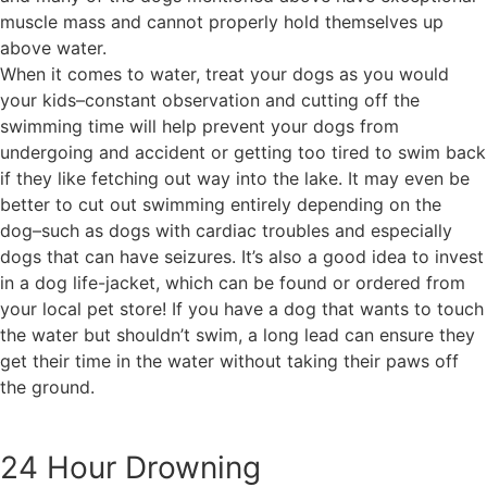
muscle mass and cannot properly hold themselves up
above water.
When it comes to water, treat your dogs as you would
your kids–constant observation and cutting off the
swimming time will help prevent your dogs from
undergoing and accident or getting too tired to swim back
if they like fetching out way into the lake. It may even be
better to cut out swimming entirely depending on the
dog–such as dogs with cardiac troubles and especially
dogs that can have seizures. It’s also a good idea to invest
in a dog life-jacket, which can be found or ordered from
your local pet store! If you have a dog that wants to touch
the water but shouldn’t swim, a long lead can ensure they
get their time in the water without taking their paws off
the ground.
24 Hour Drowning