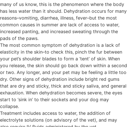
many of us know, this is the phenomenon where the body
has less water than it should. Dehydration occurs for many
reasons–vomiting, diarrhea, illness, fever–but the most
common causes in summer are lack of access to water,
increased panting, and increased sweating through the
pads of the paws.
The most common symptom of dehydration is a lack of
elasticity in the skin–to check this, pinch the fur between
your pet’s shoulder blades to form a ‘tent’ of skin. When
you release, the skin should go back down within a second
or two. Any longer, and your pet may be feeling a little too
dry. Other signs of dehydration include bright red gums
that are dry and sticky, thick and sticky saliva, and general
exhaustion. When dehydration becomes severe, the eyes
start to ‘sink in’ to their sockets and your dog may
collapse.
Treatment includes access to water, the addition of
electrolyte solutions (on advisory of the vet), and may
also require IV fluids administered by the vet.