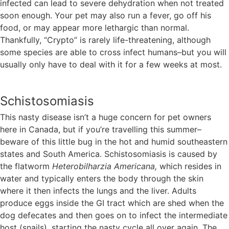
infected can lead to severe dehydration when not treated
soon enough. Your pet may also run a fever, go off his
food, or may appear more lethargic than normal.
Thankfully, “Crypto” is rarely life-threatening, although
some species are able to cross infect humans–but you will
usually only have to deal with it for a few weeks at most.
Schistosomiasis
This nasty disease isn’t a huge concern for pet owners
here in Canada, but if you’re travelling this summer–
beware of this little bug in the hot and humid southeastern
states and South America. Schistosomiasis is caused by
the flatworm
Heterobilharzia Americana,
which resides in
water and typically enters the body through the skin
where it then infects the lungs and the liver. Adults
produce eggs inside the GI tract which are shed when the
dog defecates and then goes on to infect the intermediate
host (snails), starting the nasty cycle all over again. The