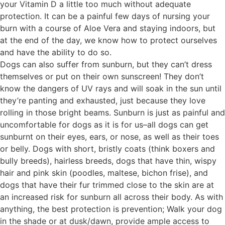
your Vitamin D a little too much without adequate
protection. It can be a painful few days of nursing your
burn with a course of Aloe Vera and staying indoors, but
at the end of the day, we know how to protect ourselves
and have the ability to do so.
Dogs can also suffer from sunburn, but they can’t dress
themselves or put on their own sunscreen! They don’t
know the dangers of UV rays and will soak in the sun until
they’re panting and exhausted, just because they love
rolling in those bright beams. Sunburn is just as painful and
uncomfortable for dogs as it is for us–all dogs can get
sunburnt on their eyes, ears, or nose, as well as their toes
or belly. Dogs with short, bristly coats (think boxers and
bully breeds), hairless breeds, dogs that have thin, wispy
hair and pink skin (poodles, maltese, bichon frise), and
dogs that have their fur trimmed close to the skin are at
an increased risk for sunburn all across their body. As with
anything, the best protection is prevention; Walk your dog
in the shade or at dusk/dawn, provide ample access to