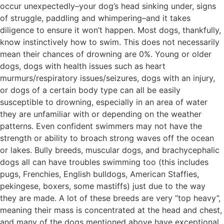
occur unexpectedly–your dog’s head sinking under, signs
of struggle, paddling and whimpering–and it takes
diligence to ensure it won’t happen. Most dogs, thankfully,
know instinctively how to swim. This does not necessarily
mean their chances of drowning are 0%. Young or older
dogs, dogs with health issues such as heart
murmurs/respiratory issues/seizures, dogs with an injury,
or dogs of a certain body type can all be easily
susceptible to drowning, especially in an area of water
they are unfamiliar with or depending on the weather
patterns. Even confident swimmers may not have the
strength or ability to broach strong waves off the ocean
or lakes. Bully breeds, muscular dogs, and brachycephalic
dogs all can have troubles swimming too (this includes
pugs, Frenchies, English bulldogs, American Staffies,
pekingese, boxers, some mastiffs) just due to the way
they are made. A lot of these breeds are very “top heavy”,
meaning their mass is concentrated at the head and chest,
and many of the dogs mentioned above have exceptional