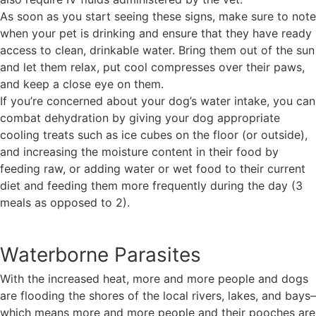
As soon as you start seeing these signs, make sure to note
when your pet is drinking and ensure that they have ready
access to clean, drinkable water. Bring them out of the sun
and let them relax, put cool compresses over their paws,
and keep a close eye on them.
If you’re concerned about your dog’s water intake, you can
combat dehydration by giving your dog appropriate
cooling treats such as ice cubes on the floor (or outside),
and increasing the moisture content in their food by
feeding raw, or adding water or wet food to their current
diet and feeding them more frequently during the day (3
meals as opposed to 2).
Waterborne Parasites
With the increased heat, more and more people and dogs
are flooding the shores of the local rivers, lakes, and bays–
which means more and more people and their pooches are