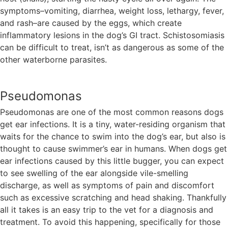
symptoms–vomiting, diarrhea, weight loss, lethargy, fever,
and rash–are caused by the eggs, which create
inflammatory lesions in the dog’s GI tract. Schistosomiasis
can be difficult to treat, isn’t as dangerous as some of the
other waterborne parasites.
Pseudomonas
Pseudomonas are one of the most common reasons dogs
get ear infections. It is a tiny, water-residing organism that
waits for the chance to swim into the dog’s ear, but also is
thought to cause swimmer’s ear in humans. When dogs get
ear infections caused by this little bugger, you can expect
to see swelling of the ear alongside vile-smelling
discharge, as well as symptoms of pain and discomfort
such as excessive scratching and head shaking. Thankfully
all it takes is an easy trip to the vet for a diagnosis and
treatment. To avoid this happening, specifically for those