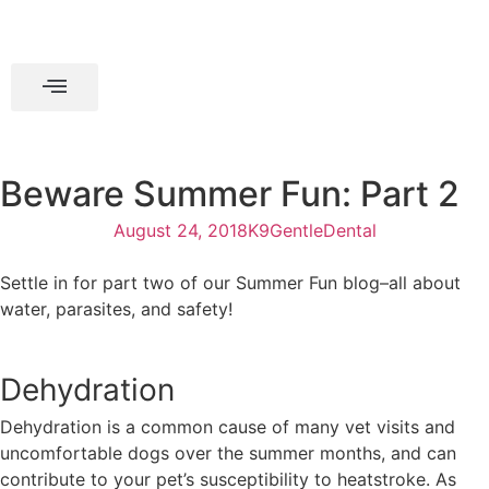
Beware Summer Fun: Part 2
August 24, 2018
K9GentleDental
Settle in for part two of our Summer Fun blog–all about
water, parasites, and safety!
Dehydration
Dehydration is a common cause of many vet visits and
uncomfortable dogs over the summer months, and can
contribute to your pet’s susceptibility to heatstroke. As