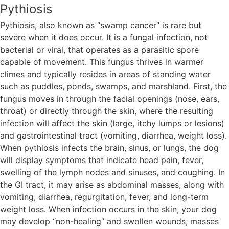
Pythiosis
Pythiosis, also known as “swamp cancer” is rare but
severe when it does occur. It is a fungal infection, not
bacterial or viral, that operates as a parasitic spore
capable of movement. This fungus thrives in warmer
climes and typically resides in areas of standing water
such as puddles, ponds, swamps, and marshland. First, the
fungus moves in through the facial openings (nose, ears,
throat) or directly through the skin, where the resulting
infection will affect the skin (large, itchy lumps or lesions)
and gastrointestinal tract (vomiting, diarrhea, weight loss).
When pythiosis infects the brain, sinus, or lungs, the dog
will display symptoms that indicate head pain, fever,
swelling of the lymph nodes and sinuses, and coughing. In
the GI tract, it may arise as abdominal masses, along with
vomiting, diarrhea, regurgitation, fever, and long-term
weight loss. When infection occurs in the skin, your dog
may develop “non-healing” and swollen wounds, masses