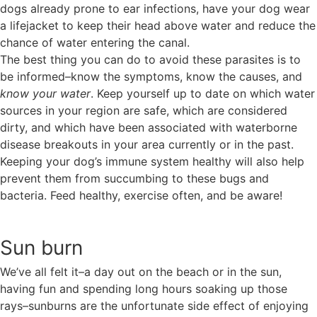
dogs already prone to ear infections, have your dog wear
a lifejacket to keep their head above water and reduce the
chance of water entering the canal.
The best thing you can do to avoid these parasites is to
be informed–know the symptoms, know the causes, and
know your water
. Keep yourself up to date on which water
sources in your region are safe, which are considered
dirty, and which have been associated with waterborne
disease breakouts in your area currently or in the past.
Keeping your dog’s immune system healthy will also help
prevent them from succumbing to these bugs and
bacteria. Feed healthy, exercise often, and be aware!
Sun burn
We’ve all felt it–a day out on the beach or in the sun,
having fun and spending long hours soaking up those
rays–sunburns are the unfortunate side effect of enjoying