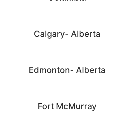
Calgary- Alberta
Edmonton- Alberta
Fort McMurray