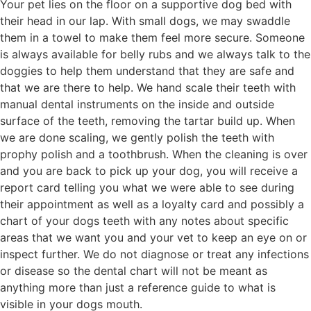
Your pet lies on the floor on a supportive dog bed with
their head in our lap. With small dogs, we may swaddle
them in a towel to make them feel more secure. Someone
is always available for belly rubs and we always talk to the
doggies to help them understand that they are safe and
that we are there to help. We hand scale their teeth with
manual dental instruments on the inside and outside
surface of the teeth, removing the tartar build up. When
we are done scaling, we gently polish the teeth with
prophy polish and a toothbrush. When the cleaning is over
and you are back to pick up your dog, you will receive a
report card telling you what we were able to see during
their appointment as well as a loyalty card and possibly a
chart of your dogs teeth with any notes about specific
areas that we want you and your vet to keep an eye on or
inspect further. We do not diagnose or treat any infections
or disease so the dental chart will not be meant as
anything more than just a reference guide to what is
visible in your dogs mouth.