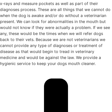
x-rays and measure pockets as well as part of their
diagnoses process. These are all things that we cannot do
when the dog is awake and/or do without a veterinarian
present. We can look for abnormalities in the mouth but
would not know if they were actually a problem. If we see
any, these would be the times when we will refer dogs
back to their vets. Because we are not veterinarians we
cannot provide any type of diagnoses or treatment of
disease as that would begin to tread in veterinary
medicine and would be against the law. We provide a
hygienic service to keep your dogs mouth cleaner.