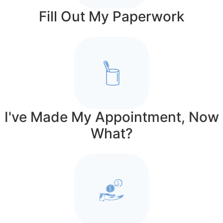
Fill Out My Paperwork
I've Made My Appointment, Now
What?