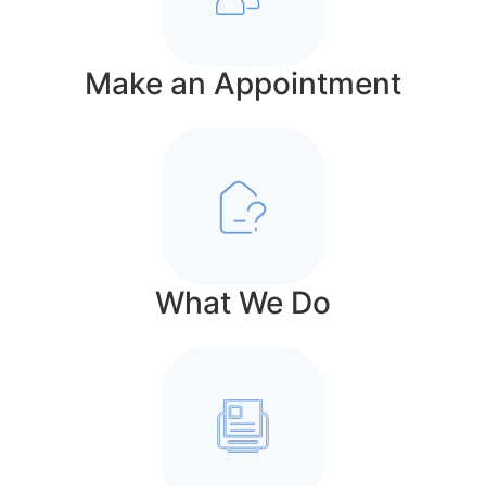
Make an Appointment
What We Do