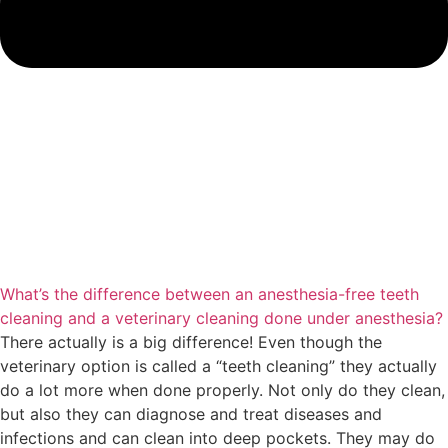
What’s the difference between an anesthesia-free teeth
cleaning and a veterinary cleaning done under anesthesia?
There actually is a big difference! Even though the
veterinary option is called a “teeth cleaning” they actually
do a lot more when done properly. Not only do they clean,
but also they can diagnose and treat diseases and
infections and can clean into deep pockets. They may do