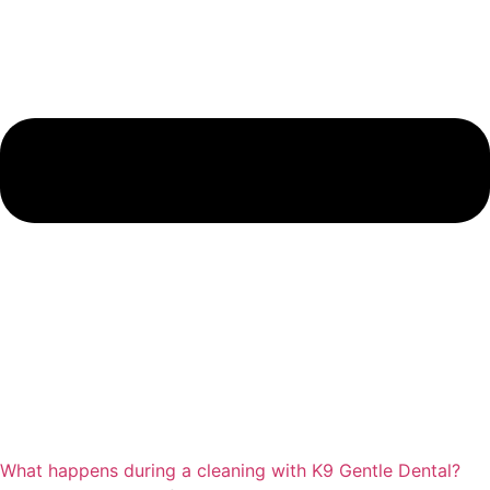
What happens during a cleaning with K9 Gentle Dental?