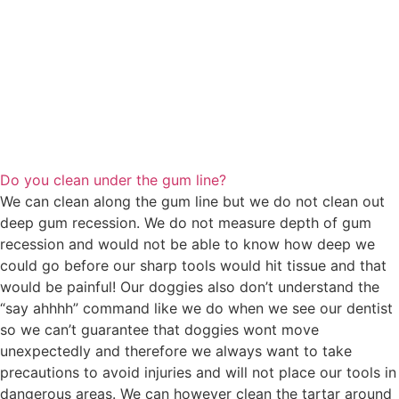
Do you clean under the gum line?
We can clean along the gum line but we do not clean out
deep gum recession. We do not measure depth of gum
recession and would not be able to know how deep we
could go before our sharp tools would hit tissue and that
would be painful! Our doggies also don’t understand the
“say ahhhh” command like we do when we see our dentist
so we can’t guarantee that doggies wont move
unexpectedly and therefore we always want to take
precautions to avoid injuries and will not place our tools in
dangerous areas. We can however clean the tartar around