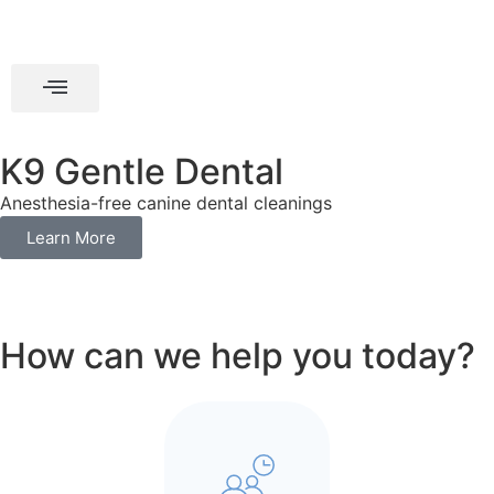
K9 Gentle Dental
Anesthesia-free canine dental cleanings
Learn More
How can we help you today?