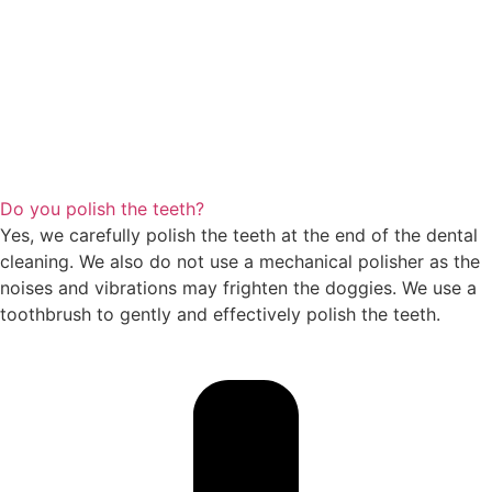
Do you polish the teeth?
Yes, we carefully polish the teeth at the end of the dental
cleaning. We also do not use a mechanical polisher as the
noises and vibrations may frighten the doggies. We use a
toothbrush to gently and effectively polish the teeth.