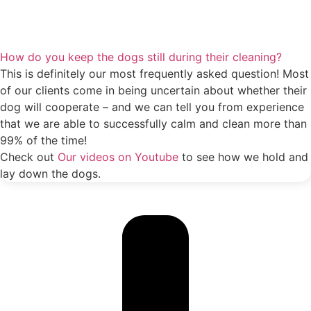
How do you keep the dogs still during their cleaning?
This is definitely our most frequently asked question! Most
of our clients come in being uncertain about whether their
dog will cooperate – and we can tell you from experience
that we are able to successfully calm and clean more than
99% of the time!
Check out
Our videos on Youtube
to see how we hold and
lay down the dogs.