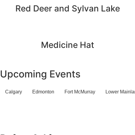
Red Deer and Sylvan Lake
Medicine Hat
Upcoming Events
Calgary
Edmonton
Fort McMurray
Lower Mainla