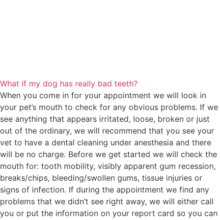
What if my dog has really bad teeth?
When you come in for your appointment we will look in
your pet’s mouth to check for any obvious problems. If we
see anything that appears irritated, loose, broken or just
out of the ordinary, we will recommend that you see your
vet to have a dental cleaning under anesthesia and there
will be no charge. Before we get started we will check the
mouth for: tooth mobility, visibly apparent gum recession,
breaks/chips, bleeding/swollen gums, tissue injuries or
signs of infection. If during the appointment we find any
problems that we didn’t see right away, we will either call
you or put the information on your report card so you can