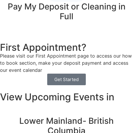
Pay My Deposit or Cleaning in
Full
First Appointment?
Please visit our First Appointment page to access our how
to book section, make your deposit payment and access
our event calendar
Get Started
View Upcoming Events in
Lower Mainland- British
Columbia