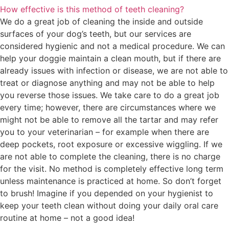
How effective is this method of teeth cleaning?
We do a great job of cleaning the inside and outside
surfaces of your dog’s teeth, but our services are
considered hygienic and not a medical procedure. We can
help your doggie maintain a clean mouth, but if there are
already issues with infection or disease, we are not able to
treat or diagnose anything and may not be able to help
you reverse those issues. We take care to do a great job
every time; however, there are circumstances where we
might not be able to remove all the tartar and may refer
you to your veterinarian – for example when there are
deep pockets, root exposure or excessive wiggling. If we
are not able to complete the cleaning, there is no charge
for the visit. No method is completely effective long term
unless maintenance is practiced at home. So don’t forget
to brush! Imagine if you depended on your hygienist to
keep your teeth clean without doing your daily oral care
routine at home – not a good idea!