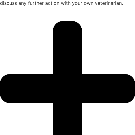
discuss any further action with your own veterinarian.