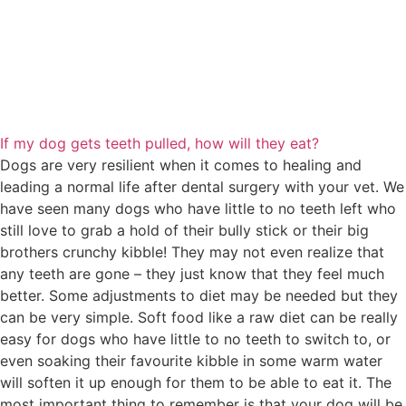
If my dog gets teeth pulled, how will they eat?
Dogs are very resilient when it comes to healing and
leading a normal life after dental surgery with your vet. We
have seen many dogs who have little to no teeth left who
still love to grab a hold of their bully stick or their big
brothers crunchy kibble! They may not even realize that
any teeth are gone – they just know that they feel much
better. Some adjustments to diet may be needed but they
can be very simple. Soft food like a raw diet can be really
easy for dogs who have little to no teeth to switch to, or
even soaking their favourite kibble in some warm water
will soften it up enough for them to be able to eat it. The
most important thing to remember is that your dog will be