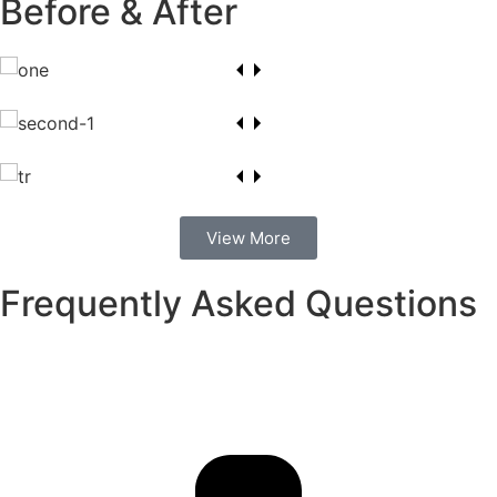
Before & After
View More
Frequently Asked Questions