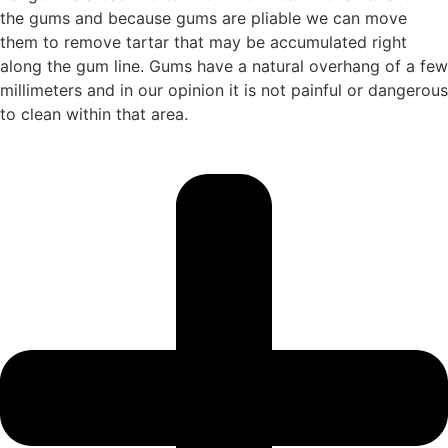
the gums and because gums are pliable we can move
them to remove tartar that may be accumulated right
along the gum line. Gums have a natural overhang of a few
millimeters and in our opinion it is not painful or dangerous
to clean within that area.