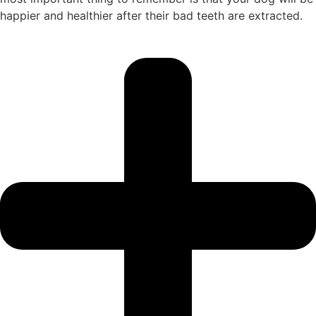
happier and healthier after their bad teeth are extracted.