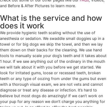
check out some of our other pages like our
FAQs
, Videos,
and Before & After Pictures to learn more.
What is the service and how
does it work
We provide hygienic teeth scaling without the use of
anesthesia or sedation. We swaddle small doggies up in a
towel or for big dogs we skip the towel, and then we lay
them down on their backs for the cleaning. We use hand
tools to manually scale your dog’s teeth and it takes about
1 hour. If we see anything out of the ordinary in the mouth
we will talk about it with you before we get started. We
look for irritated gums, loose or recessed teeth, broken
teeth or any type of oozing from under the gums but even
with a thorough visual exam, we are not vets and cannot
diagnose or treat any disease or infection. It’s hard to
believe but most dogs do amazingly! If we can’t work on
your pup for any reason we don’t charge you anything for