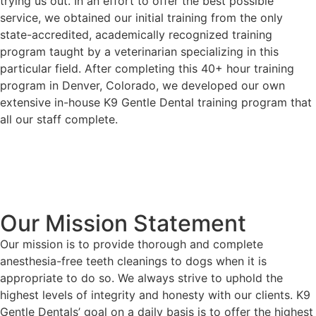
trying us out. In an effort to offer the best possible
service, we obtained our initial training from the only
state-accredited, academically recognized training
program taught by a veterinarian specializing in this
particular field. After completing this 40+ hour training
program in Denver, Colorado, we developed our own
extensive in-house K9 Gentle Dental training program that
all our staff complete.
Our Mission Statement
Our mission is to provide thorough and complete
anesthesia-free teeth cleanings to dogs when it is
appropriate to do so. We always strive to uphold the
highest levels of integrity and honesty with our clients. K9
Gentle Dentals’ goal on a daily basis is to offer the highest