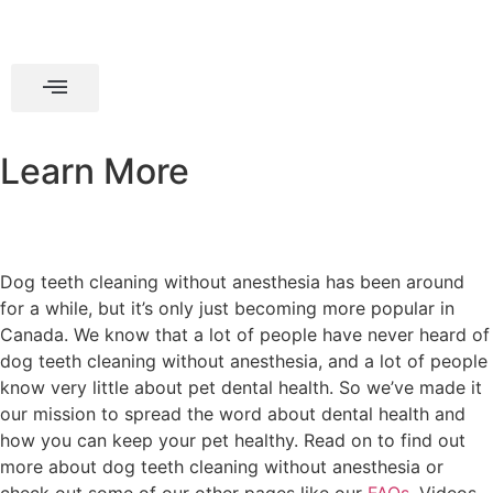
Learn More
Dog teeth cleaning without anesthesia has been around
for a while, but it’s only just becoming more popular in
Canada. We know that a lot of people have never heard of
dog teeth cleaning without anesthesia, and a lot of people
know very little about pet dental health. So we’ve made it
our mission to spread the word about dental health and
how you can keep your pet healthy. Read on to find out
more about dog teeth cleaning without anesthesia or