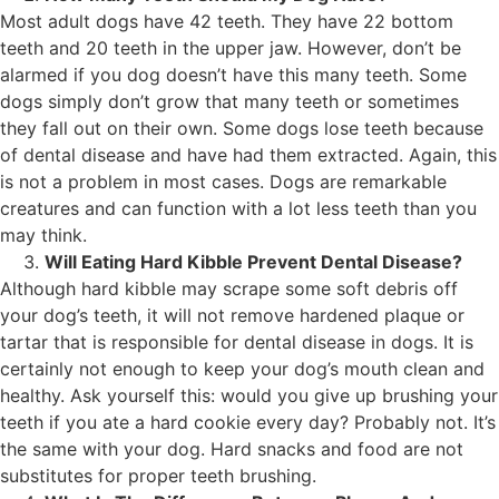
Most adult dogs have 42 teeth. They have 22 bottom
teeth and 20 teeth in the upper jaw. However, don’t be
alarmed if you dog doesn’t have this many teeth. Some
dogs simply don’t grow that many teeth or sometimes
they fall out on their own. Some dogs lose teeth because
of dental disease and have had them extracted. Again, this
is not a problem in most cases. Dogs are remarkable
creatures and can function with a lot less teeth than you
may think.
Will Eating Hard Kibble Prevent Dental Disease?
Although hard kibble may scrape some soft debris off
your dog’s teeth, it will not remove hardened plaque or
tartar that is responsible for dental disease in dogs. It is
certainly not enough to keep your dog’s mouth clean and
healthy. Ask yourself this: would you give up brushing your
teeth if you ate a hard cookie every day? Probably not. It’s
the same with your dog. Hard snacks and food are not
substitutes for proper teeth brushing.