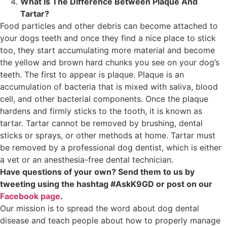
What Is The Difference Between Plaque And
Tartar?
Food particles and other debris can become attached to
your dogs teeth and once they find a nice place to stick
too, they start accumulating more material and become
the yellow and brown hard chunks you see on your dog’s
teeth. The first to appear is plaque. Plaque is an
accumulation of bacteria that is mixed with saliva, blood
cell, and other bacterial components. Once the plaque
hardens and firmly sticks to the tooth, it is known as
tartar. Tartar cannot be removed by brushing, dental
sticks or sprays, or other methods at home. Tartar must
be removed by a professional dog dentist, which is either
a vet or an anesthesia-free dental technician.
Have questions of your own? Send them to us by
tweeting using the hashtag #AskK9GD or post on our
Facebook page
.
Our mission is to spread the word about dog dental
disease and teach people about how to properly manage