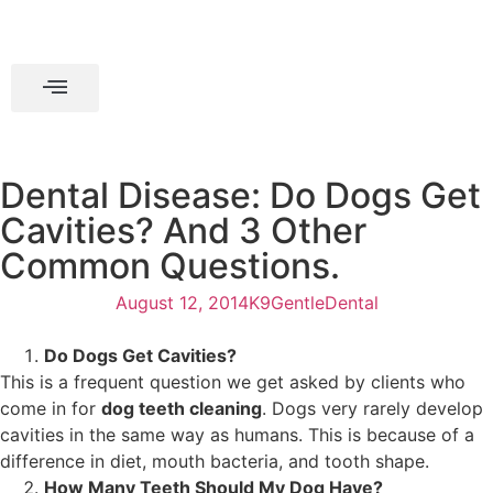
Dental Disease: Do Dogs Get
Cavities? And 3 Other
Common Questions.
August 12, 2014
K9GentleDental
Do Dogs Get Cavities?
This is a frequent question we get asked by clients who
come in for
dog teeth cleaning
. Dogs very rarely develop
cavities in the same way as humans. This is because of a
difference in diet, mouth bacteria, and tooth shape.
How Many Teeth Should My Dog Have?