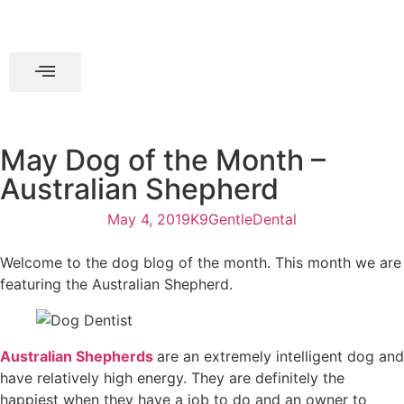
May Dog of the Month –
Australian Shepherd
May 4, 2019
K9GentleDental
Welcome to the dog blog of the month. This month we are
featuring the Australian Shepherd.
Australian Shepherds
are an extremely intelligent dog and
have relatively high energy. They are definitely the
happiest when they have a job to do and an owner to