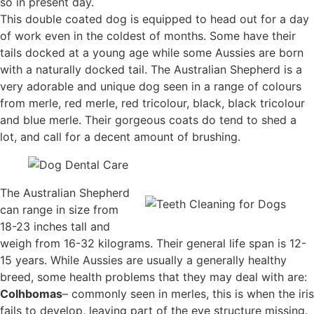
so in present day.
This double coated dog is equipped to head out for a day
of work even in the coldest of months. Some have their
tails docked at a young age while some Aussies are born
with a naturally docked tail. The Australian Shepherd is a
very adorable and unique dog seen in a range of colours
from merle, red merle, red tricolour, black, black tricolour
and blue merle. Their gorgeous coats do tend to shed a
lot, and call for a decent amount of brushing.
The Australian Shepherd
can range in size from
18-23 inches tall and
weigh from 16-32 kilograms. Their general life span is 12-
15 years. While Aussies are usually a generally healthy
breed, some health problems that they may deal with are:
Colhbomas
– commonly seen in merles, this is when the iris
fails to develop, leaving part of the eye structure missing.