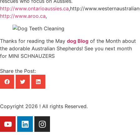
rescues who focus on Aussies.
http://www.ontarioaussies.ca
,http://www.westernaustralia
http://www.aroo.ca
,
Thanks for reading the May
dog Blog
of the Month about
the adorable Australian Shepherds! See you next month
for MINI SCHNAUZERS
Share the Post:
Copyright 2026 ! All rights Reserved.