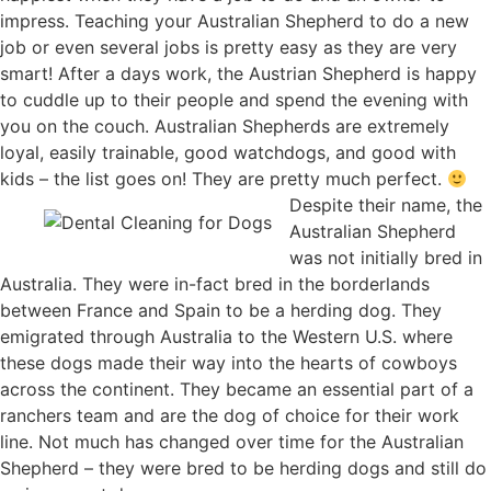
impress. Teaching your Australian Shepherd to do a new
job or even several jobs is pretty easy as they are very
smart! After a days work, the Austrian Shepherd is happy
to cuddle up to their people and spend the evening with
you on the couch. Australian Shepherds are extremely
loyal, easily trainable, good watchdogs, and good with
kids – the list goes on! They are pretty much perfect.
Despite their name, the
Australian Shepherd
was not initially bred in
Australia. They were in-fact bred in the borderlands
between France and Spain to be a herding dog. They
emigrated through Australia to the Western U.S. where
these dogs made their way into the hearts of cowboys
across the continent. They became an essential part of a
ranchers team and are the dog of choice for their work
line. Not much has changed over time for the Australian
Shepherd – they were bred to be herding dogs and still do