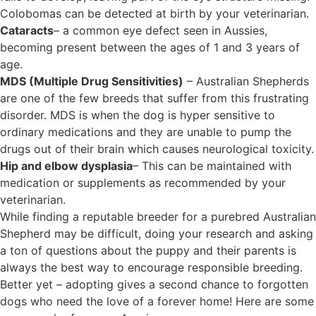
Colobomas can be detected at birth by your veterinarian.
Cataracts
– a common eye defect seen in Aussies,
becoming present between the ages of 1 and 3 years of
age.
MDS (Multiple Drug Sensitivities)
– Australian Shepherds
are one of the few breeds that suffer from this frustrating
disorder. MDS is when the dog is hyper sensitive to
ordinary medications and they are unable to pump the
drugs out of their brain which causes neurological toxicity.
Hip and elbow dysplasia
– This can be maintained with
medication or supplements as recommended by your
veterinarian.
While finding a reputable breeder for a purebred Australian
Shepherd may be difficult, doing your research and asking
a ton of questions about the puppy and their parents is
always the best way to encourage responsible breeding.
Better yet – adopting gives a second chance to forgotten
dogs who need the love of a forever home! Here are some