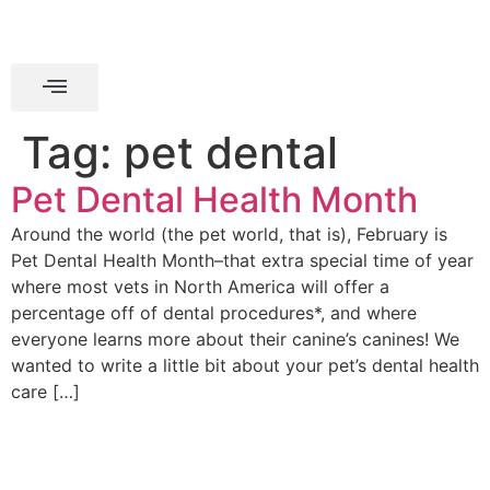
Tag:
pet dental
Pet Dental Health Month
Around the world (the pet world, that is), February is
Pet Dental Health Month–that extra special time of year
where most vets in North America will offer a
percentage off of dental procedures*, and where
everyone learns more about their canine’s canines! We
wanted to write a little bit about your pet’s dental health
care […]