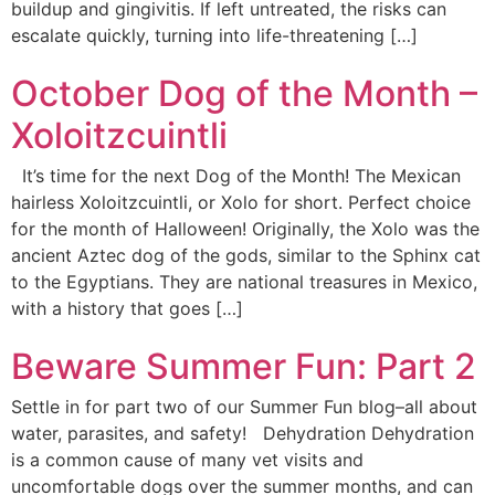
buildup and gingivitis. If left untreated, the risks can
escalate quickly, turning into life-threatening […]
October Dog of the Month –
Xoloitzcuintli
It’s time for the next Dog of the Month! The Mexican
hairless Xoloitzcuintli, or Xolo for short. Perfect choice
for the month of Halloween! Originally, the Xolo was the
ancient Aztec dog of the gods, similar to the Sphinx cat
to the Egyptians. They are national treasures in Mexico,
with a history that goes […]
Beware Summer Fun: Part 2
Settle in for part two of our Summer Fun blog–all about
water, parasites, and safety! Dehydration Dehydration
is a common cause of many vet visits and
uncomfortable dogs over the summer months, and can