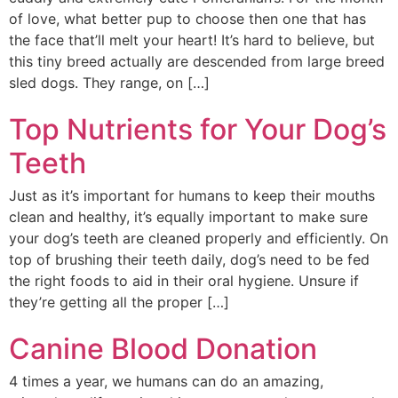
of love, what better pup to choose then one that has
the face that’ll melt your heart! It’s hard to believe, but
this tiny breed actually are descended from large breed
sled dogs. They range, on […]
Top Nutrients for Your Dog’s
Teeth
Just as it’s important for humans to keep their mouths
clean and healthy, it’s equally important to make sure
your dog’s teeth are cleaned properly and efficiently. On
top of brushing their teeth daily, dog’s need to be fed
the right foods to aid in their oral hygiene. Unsure if
they’re getting all the proper […]
Canine Blood Donation
4 times a year, we humans can do an amazing,