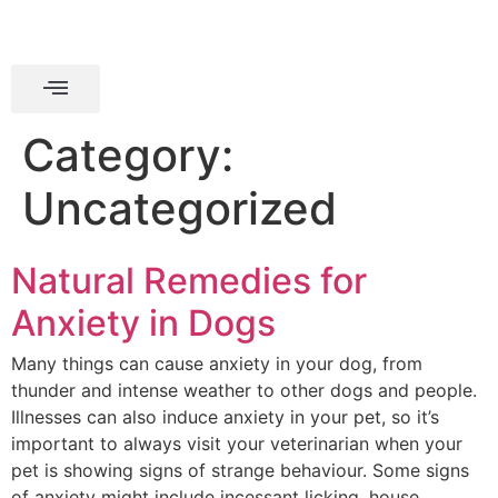
Category:
Uncategorized
Natural Remedies for
Anxiety in Dogs
Many things can cause anxiety in your dog, from
thunder and intense weather to other dogs and people.
Illnesses can also induce anxiety in your pet, so it’s
important to always visit your veterinarian when your
pet is showing signs of strange behaviour. Some signs
of anxiety might include incessant licking, house