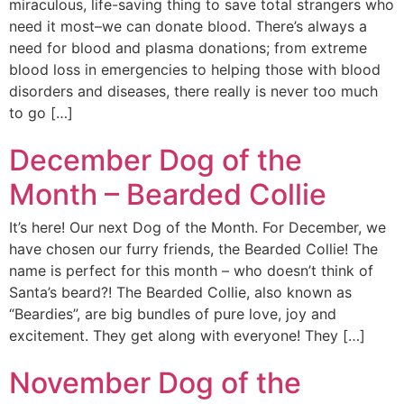
miraculous, life-saving thing to save total strangers who
need it most–we can donate blood. There’s always a
need for blood and plasma donations; from extreme
blood loss in emergencies to helping those with blood
disorders and diseases, there really is never too much
to go […]
December Dog of the
Month – Bearded Collie
It’s here! Our next Dog of the Month. For December, we
have chosen our furry friends, the Bearded Collie! The
name is perfect for this month – who doesn’t think of
Santa’s beard?! The Bearded Collie, also known as
“Beardies”, are big bundles of pure love, joy and
excitement. They get along with everyone! They […]
November Dog of the