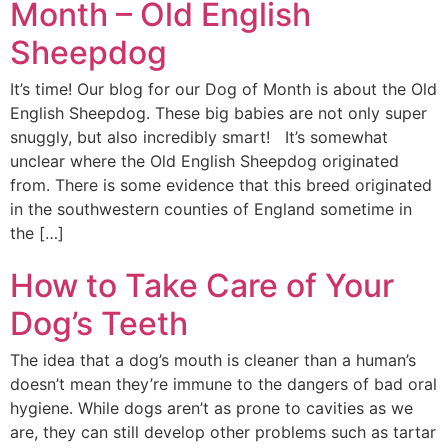
Month – Old English
Sheepdog
It’s time! Our blog for our Dog of Month is about the Old
English Sheepdog. These big babies are not only super
snuggly, but also incredibly smart! It’s somewhat
unclear where the Old English Sheepdog originated
from. There is some evidence that this breed originated
in the southwestern counties of England sometime in
the […]
How to Take Care of Your
Dog’s Teeth
The idea that a dog’s mouth is cleaner than a human’s
doesn’t mean they’re immune to the dangers of bad oral
hygiene. While dogs aren’t as prone to cavities as we
are, they can still develop other problems such as tartar