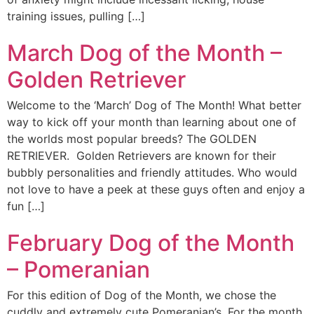
training issues, pulling […]
March Dog of the Month –
Golden Retriever
Welcome to the ‘March’ Dog of The Month! What better
way to kick off your month than learning about one of
the worlds most popular breeds? The GOLDEN
RETRIEVER. Golden Retrievers are known for their
bubbly personalities and friendly attitudes. Who would
not love to have a peek at these guys often and enjoy a
fun […]
February Dog of the Month
– Pomeranian
For this edition of Dog of the Month, we chose the
cuddly and extremely cute Pomeranian’s. For the month